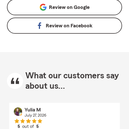
Review on
Google
Review on
Facebook
What our customers say
about us...
Yulia M
July 27, 2026
5
out of
5