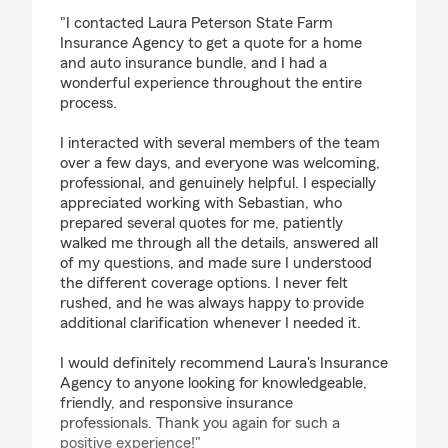
rating by Yulia M
"I contacted Laura Peterson State Farm
Insurance Agency to get a quote for a home
and auto insurance bundle, and I had a
wonderful experience throughout the entire
process.
I interacted with several members of the team
over a few days, and everyone was welcoming,
professional, and genuinely helpful. I especially
appreciated working with Sebastian, who
prepared several quotes for me, patiently
walked me through all the details, answered all
of my questions, and made sure I understood
the different coverage options. I never felt
rushed, and he was always happy to provide
additional clarification whenever I needed it.
I would definitely recommend Laura's Insurance
Agency to anyone looking for knowledgeable,
friendly, and responsive insurance
professionals. Thank you again for such a
positive experience!"