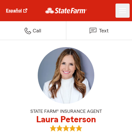
Español
Call
Text
STATE FARM® INSURANCE AGENT
Laura Peterson
View Laura Peterson's reviews o