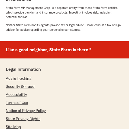
July 22, 2026
State Farm VP Management Corp. is a separate entity from those State Farm entities
5
out of
5
which provide banking and insurance products. Investing involves risk, including
potential for loss.
rating by Jason James
"Happy with our experience working with this
Neither State Farm nor its agents provide tax or legal advice. Please consult a tax or legal
office. Great follow up with our recent claim. A
advisor for advice regarding your personal circumstances.
big thanks to April for reaching out and going
the extra mile!"
Like a good neighbor, State Farm is there.®
We responded:
"We really appreciate your 5-star review - it
truly means a lot to us! We’re always here to
help, whether you need insurance guidance
Legal Information
on coverage or just have a quick question. "
Ads & Tracking
Security & Fraud
Accessibility
Kyle H
Terms of Use
July 21, 2026
Notice of Privacy Policy
5
out of
5
State Privacy Rights
rating by Kyle H
"Very helpful and quick to respond! They have
Site Map