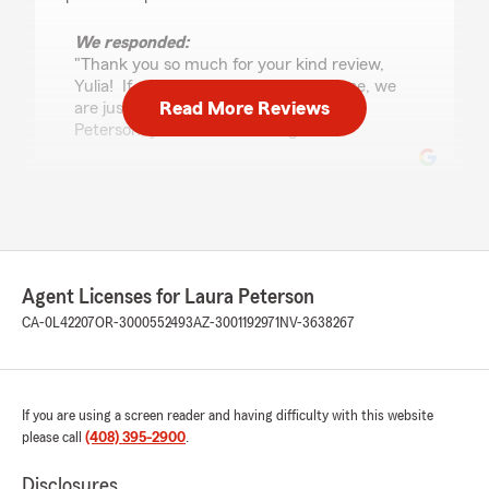
We responded:
"Thank you so much for your kind review,
Yulia! If you need insurance assistance, we
Read More Reviews
are just an email or call away! - Laura
Peterson, your State Farm Agent "
Philip Thompson
July 22, 2026
5
out of
5
Agent Licenses for Laura Peterson
rating by Philip Thompson
"I've had a great experience with this team.
CA-0L42207
OR-3000552493
AZ-3001192971
NV-3638267
They've always been friendly, responsive, and
easy to work with. I wouldn't hesitate to
recommend them!"
If you are using a screen reader and having difficulty with this website
please call
(408) 395-2900
.
Jason James
Disclosures