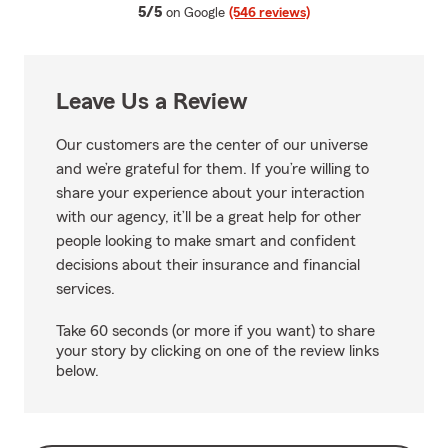
average rating
5/5
on Google
(546 reviews)
Leave Us a Review
Our customers are the center of our universe
and we’re grateful for them. If you’re willing to
share your experience about your interaction
with our agency, it’ll be a great help for other
people looking to make smart and confident
decisions about their insurance and financial
services.
Take 60 seconds (or more if you want) to share
your story by clicking on one of the review links
below.