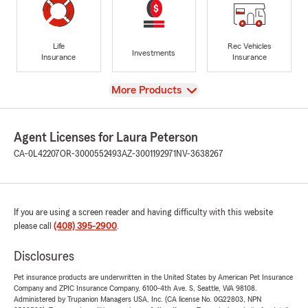
Life
Rec Vehicles
Investments
Insurance
Insurance
View
More Products
Agent Licenses for Laura Peterson
CA-0L42207
OR-3000552493
AZ-3001192971
NV-3638267
If you are using a screen reader and having difficulty with this website
please call
(408) 395-2900
.
Disclosures
Pet insurance products are underwritten in the United States by American Pet Insurance
Company and ZPIC Insurance Company, 6100-4th Ave. S, Seattle, WA 98108.
Administered by Trupanion Managers USA, Inc. (CA license No. 0G22803, NPN