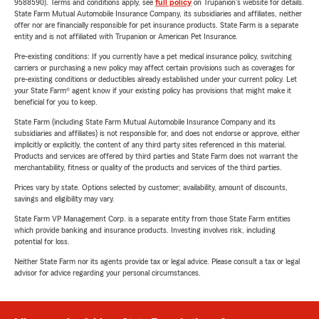
9588590). Terms and conditions apply, see
full policy
on Trupanion's website for details.
State Farm Mutual Automobile Insurance Company, its subsidiaries and affiliates, neither
offer nor are financially responsible for pet insurance products. State Farm is a separate
entity and is not affiliated with Trupanion or American Pet Insurance.
Pre-existing conditions: If you currently have a pet medical insurance policy, switching
carriers or purchasing a new policy may affect certain provisions such as coverages for
pre-existing conditions or deductibles already established under your current policy. Let
your State Farm® agent know if your existing policy has provisions that might make it
beneficial for you to keep.
State Farm (including State Farm Mutual Automobile Insurance Company and its
subsidiaries and affiliates) is not responsible for, and does not endorse or approve, either
implicitly or explicitly, the content of any third party sites referenced in this material.
Products and services are offered by third parties and State Farm does not warrant the
merchantability, fitness or quality of the products and services of the third parties.
Prices vary by state. Options selected by customer; availability, amount of discounts,
savings and eligibility may vary.
State Farm VP Management Corp. is a separate entity from those State Farm entities
which provide banking and insurance products. Investing involves risk, including
potential for loss.
Neither State Farm nor its agents provide tax or legal advice. Please consult a tax or legal
advisor for advice regarding your personal circumstances.