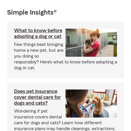
Simple Insights®
What to know before
adopting a dog or cat
Few things beat bringing
home a new pet, but are
you doing so
responsibly? Here’s what to know before adopting a
dog or cat.
Does pet insurance
cover dental care for
dogs and cats?
Wondering if pet
insurance covers dental
care for dogs and cats? Learn how different
insurance plans may handle cleanings, extractions,