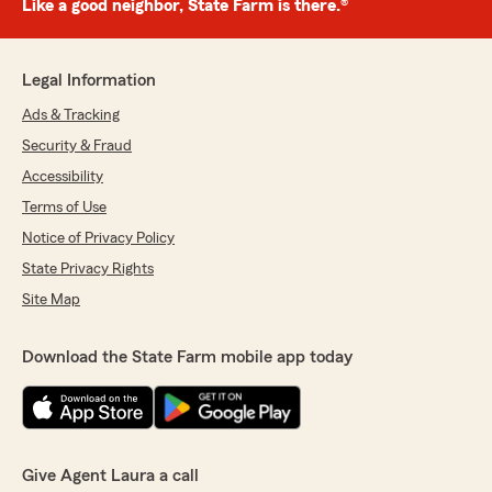
Like a good neighbor, State Farm is there.®
Legal Information
Ads & Tracking
Security & Fraud
Accessibility
Terms of Use
Notice of Privacy Policy
State Privacy Rights
Site Map
Download the State Farm mobile app today
Give Agent Laura a call