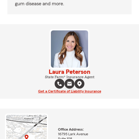
gum disease and more.
Laura Peterson
State Farm® Insurance Agent
Get a Certificate of Liability Insurance
Office Address:
16795 Lark Avenue
Suite 108