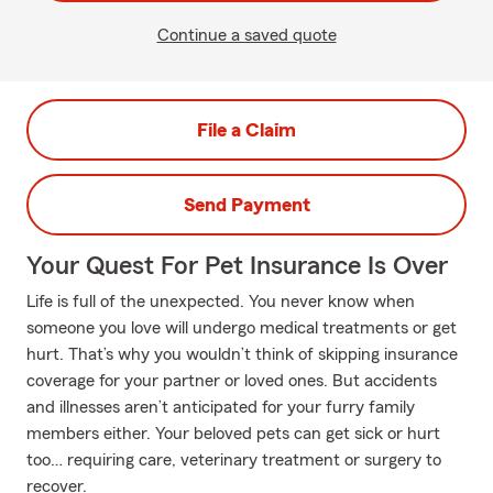
Continue a saved quote
File a Claim
Send Payment
Your Quest For Pet Insurance Is Over
Life is full of the unexpected. You never know when
someone you love will undergo medical treatments or get
hurt. That’s why you wouldn’t think of skipping insurance
coverage for your partner or loved ones. But accidents
and illnesses aren’t anticipated for your furry family
members either. Your beloved pets can get sick or hurt
too… requiring care, veterinary treatment or surgery to
recover.