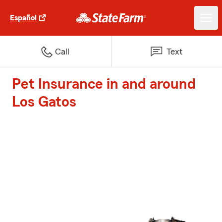
Español
Call
Text
Pet Insurance in and around
Los Gatos