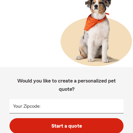
Would you like to create a personalized pet
quote?
Your Zipcode:
Start a quote