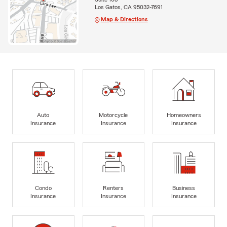
Los Gatos, CA 95032-7691
Map & Directions
Auto
Motorcycle
Homeowners
Insurance
Insurance
Insurance
Condo
Renters
Business
Insurance
Insurance
Insurance