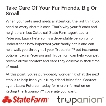
Take Care Of Your Fur Friends, Big Or
Small
When your pets need medical attention, the last thing you
need to worry about is cost. That’s why your friends and
neighbors in Los Gatos call State Farm agent Laura
Peterson. Laura Peterson is a dependable person who
understands how important your family pet is and can
help walk you through all your Trupanion™ pet insurance
options. Laura Peterson and Trupanion, can help your pet
receive all the comfort and care they deserve in their time
of need.
At this point, you're purr-obably wondering what the next
step is to help keep your furry friend feline fine! Contact
agent Laura Peterson today for more information on
getting the Trupanion™ coverage you want.